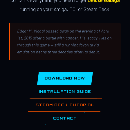
contains everything you need to get
Deluxe Galaga
running on your Amiga, PC, or Steam Deck.
Edgar M. Vigdal passed away on the evening of April
1st, 2015 after a battle with cancer. His legacy lives on
through this game — still a running favorite via
emulation nearly three decades after its debut.
DOWNLOAD NOW
INSTALLATION GUIDE
STEAM DECK TUTORIAL
CONTACT