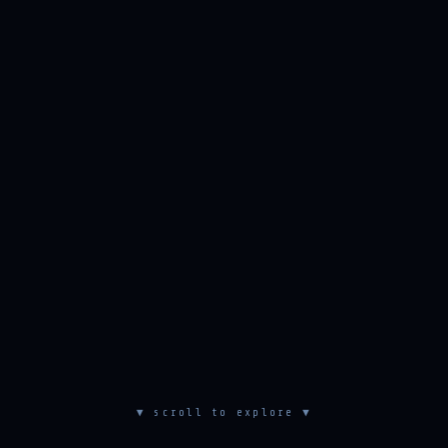
▼ scroll to explore ▼