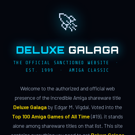
🚀
DELUXE
GALAGA
THE OFFICIAL SANCTIONED WEBSITE ·
EST. 1999 · AMIGA CLASSIC
Welcome to the authorized and official web
presence of the incredible Amiga shareware title
Deluxe Galaga
by Edgar M. Vigdal. Voted into the
Top 100 Amiga Games of All Time
(#19), it stands
alone among shareware titles on that list. This site