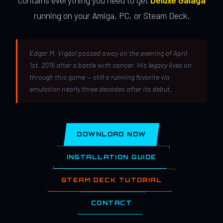
contains everything you need to get
Deluxe Galaga
running on your Amiga, PC, or Steam Deck.
Edgar M. Vigdal passed away on the evening of April
1st, 2015 after a battle with cancer. His legacy lives on
through this game — still a running favorite via
emulation nearly three decades after its debut.
DOWNLOAD NOW
INSTALLATION GUIDE
STEAM DECK TUTORIAL
CONTACT