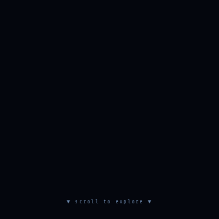
▼ scroll to explore ▼