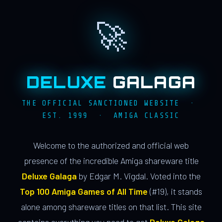
🚀
DELUXE
GALAGA
THE OFFICIAL SANCTIONED WEBSITE ·
EST. 1999 · AMIGA CLASSIC
Welcome to the authorized and official web
presence of the incredible Amiga shareware title
Deluxe Galaga
by Edgar M. Vigdal. Voted into the
Top 100 Amiga Games of All Time
(#19), it stands
alone among shareware titles on that list. This site