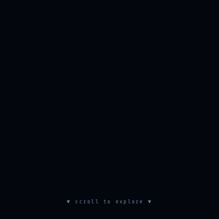
▼ scroll to explore ▼