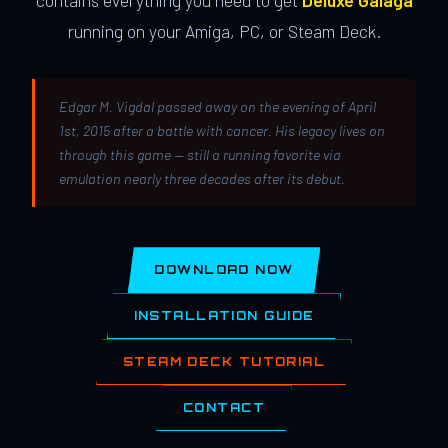
contains everything you need to get
Deluxe Galaga
running on your Amiga, PC, or Steam Deck.
Edgar M. Vigdal passed away on the evening of April
1st, 2015 after a battle with cancer. His legacy lives on
through this game — still a running favorite via
emulation nearly three decades after its debut.
DOWNLOAD NOW
INSTALLATION GUIDE
STEAM DECK TUTORIAL
CONTACT