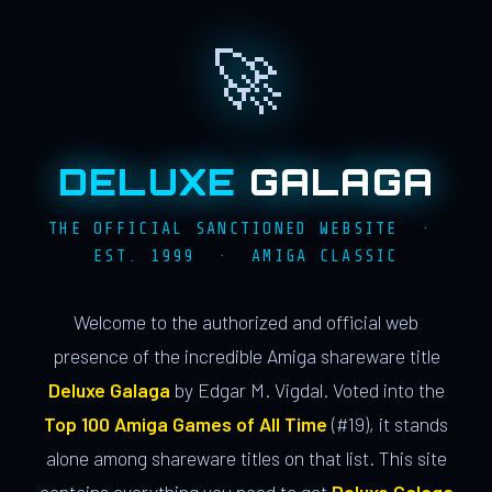
🚀
DELUXE
GALAGA
THE OFFICIAL SANCTIONED WEBSITE ·
EST. 1999 · AMIGA CLASSIC
Welcome to the authorized and official web
presence of the incredible Amiga shareware title
Deluxe Galaga
by Edgar M. Vigdal. Voted into the
Top 100 Amiga Games of All Time
(#19), it stands
alone among shareware titles on that list. This site