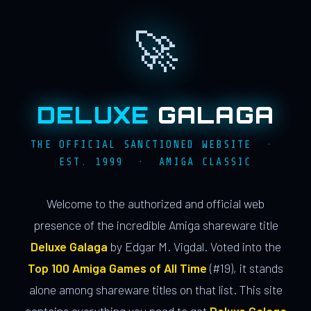
🚀
DELUXE
GALAGA
THE OFFICIAL SANCTIONED WEBSITE ·
EST. 1999 · AMIGA CLASSIC
Welcome to the authorized and official web
presence of the incredible Amiga shareware title
Deluxe Galaga
by Edgar M. Vigdal. Voted into the
Top 100 Amiga Games of All Time
(#19), it stands
alone among shareware titles on that list. This site