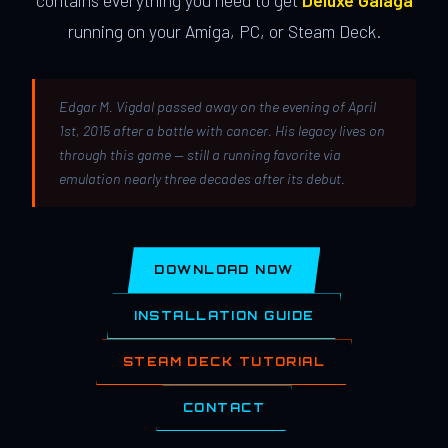
contains everything you need to get
Deluxe Galaga
running on your Amiga, PC, or Steam Deck.
Edgar M. Vigdal passed away on the evening of April
1st, 2015 after a battle with cancer. His legacy lives on
through this game — still a running favorite via
emulation nearly three decades after its debut.
DOWNLOAD NOW
INSTALLATION GUIDE
STEAM DECK TUTORIAL
CONTACT