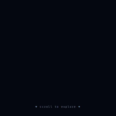
▼ scroll to explore ▼