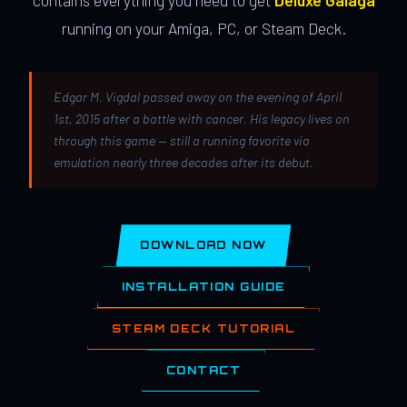
contains everything you need to get
Deluxe Galaga
running on your Amiga, PC, or Steam Deck.
Edgar M. Vigdal passed away on the evening of April
1st, 2015 after a battle with cancer. His legacy lives on
through this game — still a running favorite via
emulation nearly three decades after its debut.
DOWNLOAD NOW
INSTALLATION GUIDE
STEAM DECK TUTORIAL
CONTACT