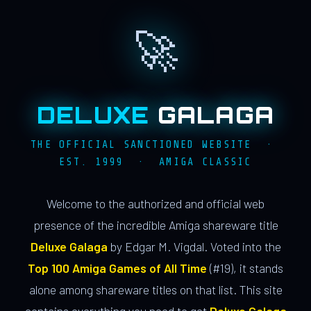
🚀
DELUXE
GALAGA
THE OFFICIAL SANCTIONED WEBSITE ·
EST. 1999 · AMIGA CLASSIC
Welcome to the authorized and official web
presence of the incredible Amiga shareware title
Deluxe Galaga
by Edgar M. Vigdal. Voted into the
Top 100 Amiga Games of All Time
(#19), it stands
alone among shareware titles on that list. This site