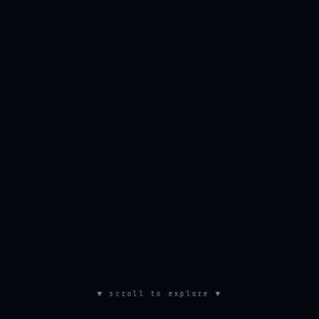
▼ scroll to explore ▼