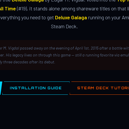
ll Time
(#19), it stands alone among shareware titles on that li
everything you need to get
Deluxe Galaga
running on your Ami
Steam Deck.
r M. Vigdal passed away on the evening of April 1st, 2015 after a battle wi
er. His legacy lives on through this game — still a running favorite via emu
ly three decades after its debut.
INSTALLATION GUIDE
STEAM DECK TUTOR