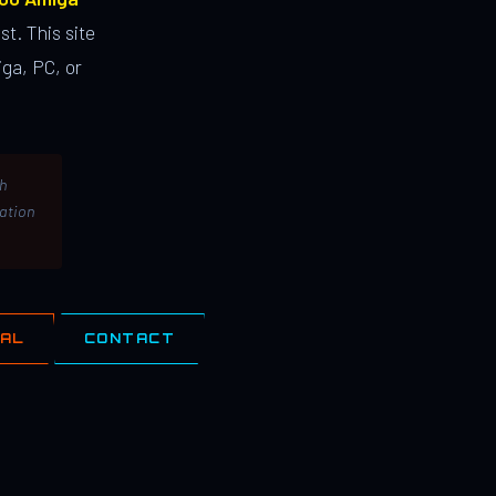
st. This site
ga, PC, or
th
lation
IAL
CONTACT