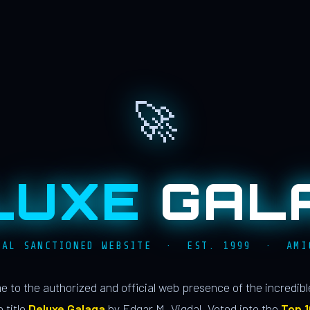
🚀
LUXE
GAL
IAL SANCTIONED WEBSITE · EST. 1999 · AMI
 to the authorized and official web presence of the incredib
 title
Deluxe Galaga
by Edgar M. Vigdal. Voted into the
Top 