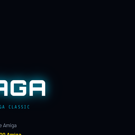
AGA
GA CLASSIC
le Amiga
100 Amiga