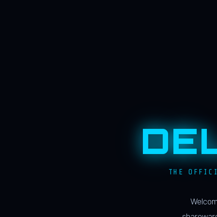
DE
THE OFFIC
Welcome
shareware