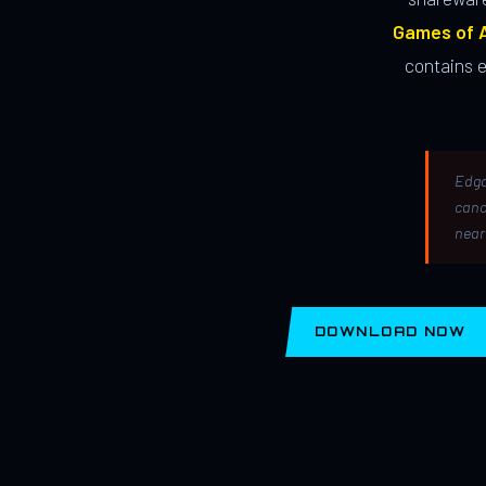
Games of A
contains 
Edga
canc
near
DOWNLOAD NOW