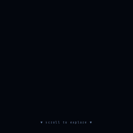
▼ scroll to explore ▼