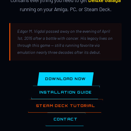
contains everything you need to get
Deluxe Galaga
running on your Amiga, PC, or Steam Deck.
Edgar M. Vigdal passed away on the evening of April
1st, 2015 after a battle with cancer. His legacy lives on
through this game — still a running favorite via
emulation nearly three decades after its debut.
DOWNLOAD NOW
INSTALLATION GUIDE
STEAM DECK TUTORIAL
CONTACT