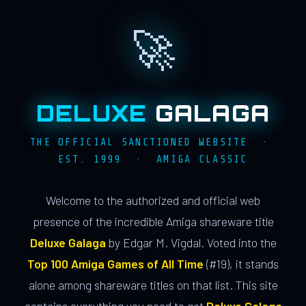
🚀
DELUXE
GALAGA
THE OFFICIAL SANCTIONED WEBSITE ·
EST. 1999 · AMIGA CLASSIC
Welcome to the authorized and official web
presence of the incredible Amiga shareware title
Deluxe Galaga
by Edgar M. Vigdal. Voted into the
Top 100 Amiga Games of All Time
(#19), it stands
alone among shareware titles on that list. This site