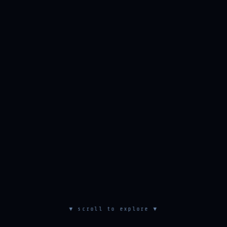
▼ scroll to explore ▼