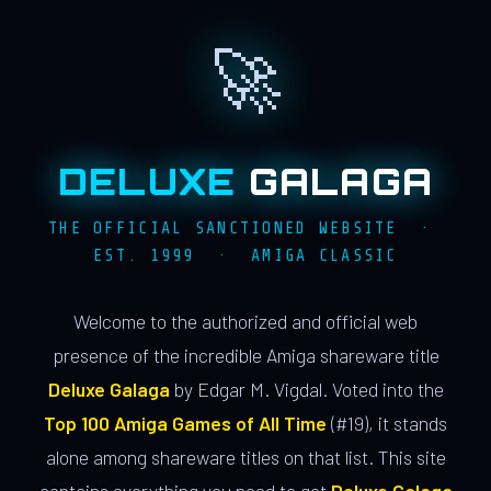
🚀
DELUXE
GALAGA
THE OFFICIAL SANCTIONED WEBSITE ·
EST. 1999 · AMIGA CLASSIC
Welcome to the authorized and official web
presence of the incredible Amiga shareware title
Deluxe Galaga
by Edgar M. Vigdal. Voted into the
Top 100 Amiga Games of All Time
(#19), it stands
alone among shareware titles on that list. This site