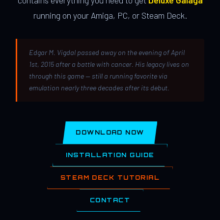
contains everything you need to get
Deluxe Galaga
running on your Amiga, PC, or Steam Deck.
Edgar M. Vigdal passed away on the evening of April
1st, 2015 after a battle with cancer. His legacy lives on
through this game — still a running favorite via
emulation nearly three decades after its debut.
DOWNLOAD NOW
INSTALLATION GUIDE
STEAM DECK TUTORIAL
CONTACT