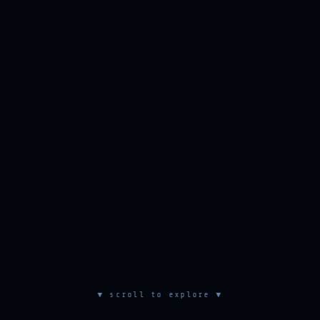
▼ scroll to explore ▼