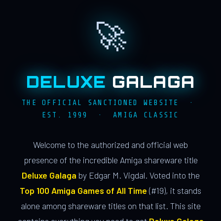
🚀
DELUXE
GALAGA
THE OFFICIAL SANCTIONED WEBSITE ·
EST. 1999 · AMIGA CLASSIC
Welcome to the authorized and official web
presence of the incredible Amiga shareware title
Deluxe Galaga
by Edgar M. Vigdal. Voted into the
Top 100 Amiga Games of All Time
(#19), it stands
alone among shareware titles on that list. This site