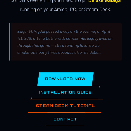
contains everything you need to get
Deluxe Galaga
running on your Amiga, PC, or Steam Deck.
Edgar M. Vigdal passed away on the evening of April
1st, 2015 after a battle with cancer. His legacy lives on
through this game — still a running favorite via
emulation nearly three decades after its debut.
DOWNLOAD NOW
INSTALLATION GUIDE
STEAM DECK TUTORIAL
CONTACT