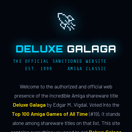
🚀
DELUXE
GALAGA
THE OFFICIAL SANCTIONED WEBSITE ·
EST. 1999 · AMIGA CLASSIC
Welcome to the authorized and official web
presence of the incredible Amiga shareware title
Deluxe Galaga
by Edgar M. Vigdal. Voted into the
Top 100 Amiga Games of All Time
(#19), it stands
alone among shareware titles on that list. This site