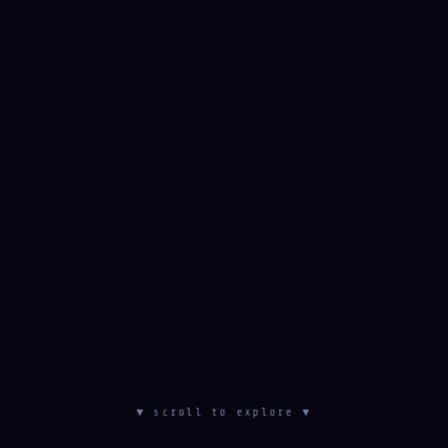
▼ scroll to explore ▼