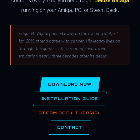
contains everything you need to get
Deluxe Galaga
running on your Amiga, PC, or Steam Deck.
Edgar M. Vigdal passed away on the evening of April
1st, 2015 after a battle with cancer. His legacy lives on
through this game — still a running favorite via
emulation nearly three decades after its debut.
DOWNLOAD NOW
INSTALLATION GUIDE
STEAM DECK TUTORIAL
CONTACT