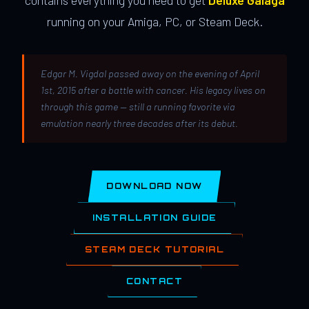
contains everything you need to get
Deluxe Galaga
running on your Amiga, PC, or Steam Deck.
Edgar M. Vigdal passed away on the evening of April
1st, 2015 after a battle with cancer. His legacy lives on
through this game — still a running favorite via
emulation nearly three decades after its debut.
DOWNLOAD NOW
INSTALLATION GUIDE
STEAM DECK TUTORIAL
CONTACT