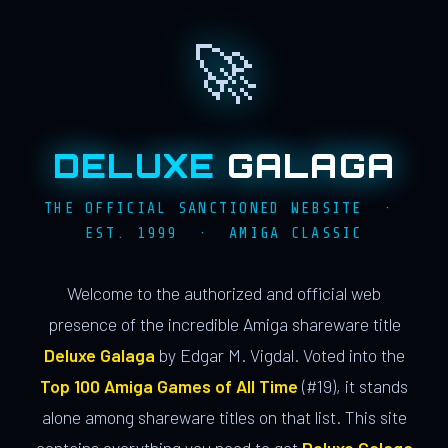
🚀
DELUXE
GALAGA
THE OFFICIAL SANCTIONED WEBSITE ·
EST. 1999 · AMIGA CLASSIC
Welcome to the authorized and official web
presence of the incredible Amiga shareware title
Deluxe Galaga
by Edgar M. Vigdal. Voted into the
Top 100 Amiga Games of All Time
(#19), it stands
alone among shareware titles on that list. This site