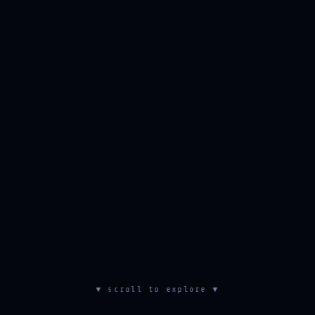
▼ scroll to explore ▼