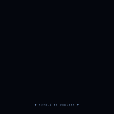
▼ scroll to explore ▼