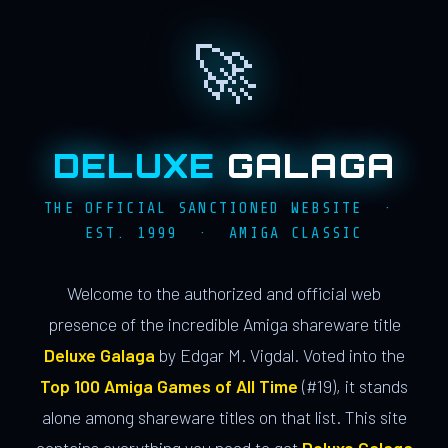
🚀
DELUXE
GALAGA
THE OFFICIAL SANCTIONED WEBSITE ·
EST. 1999 · AMIGA CLASSIC
Welcome to the authorized and official web
presence of the incredible Amiga shareware title
Deluxe Galaga
by Edgar M. Vigdal. Voted into the
Top 100 Amiga Games of All Time
(#19), it stands
alone among shareware titles on that list. This site