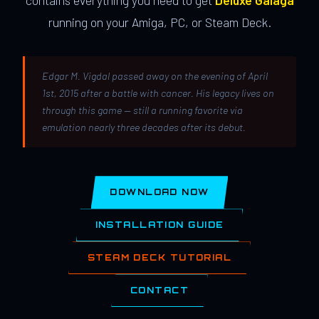
contains everything you need to get
Deluxe Galaga
running on your Amiga, PC, or Steam Deck.
Edgar M. Vigdal passed away on the evening of April
1st, 2015 after a battle with cancer. His legacy lives on
through this game — still a running favorite via
emulation nearly three decades after its debut.
DOWNLOAD NOW
INSTALLATION GUIDE
STEAM DECK TUTORIAL
CONTACT