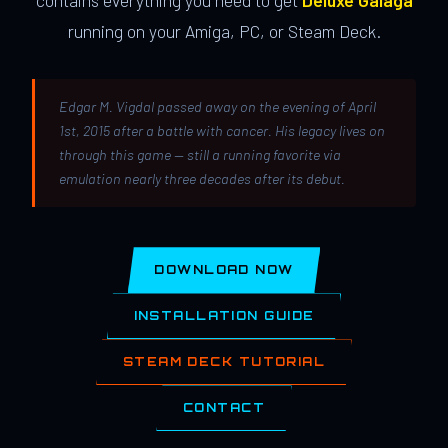
contains everything you need to get
Deluxe Galaga
running on your Amiga, PC, or Steam Deck.
Edgar M. Vigdal passed away on the evening of April
1st, 2015 after a battle with cancer. His legacy lives on
through this game — still a running favorite via
emulation nearly three decades after its debut.
DOWNLOAD NOW
INSTALLATION GUIDE
STEAM DECK TUTORIAL
CONTACT