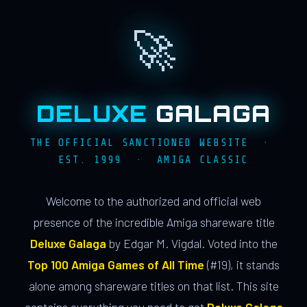
🚀
DELUXE
GALAGA
THE OFFICIAL SANCTIONED WEBSITE ·
EST. 1999 · AMIGA CLASSIC
Welcome to the authorized and official web
presence of the incredible Amiga shareware title
Deluxe Galaga
by Edgar M. Vigdal. Voted into the
Top 100 Amiga Games of All Time
(#19), it stands
alone among shareware titles on that list. This site