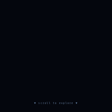
▼ scroll to explore ▼