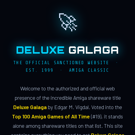
🚀
DELUXE
GALAGA
THE OFFICIAL SANCTIONED WEBSITE ·
EST. 1999 · AMIGA CLASSIC
Welcome to the authorized and official web
presence of the incredible Amiga shareware title
Deluxe Galaga
by Edgar M. Vigdal. Voted into the
Top 100 Amiga Games of All Time
(#19), it stands
alone among shareware titles on that list. This site