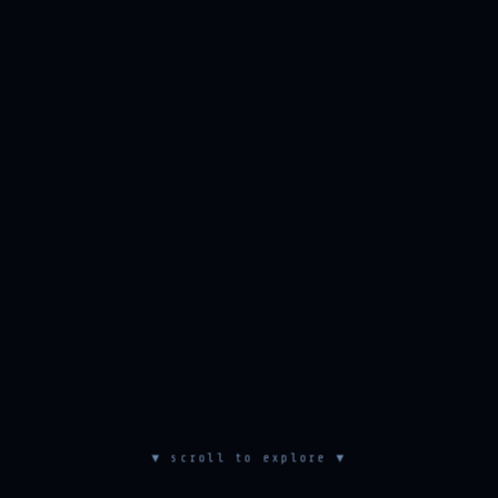
▼ scroll to explore ▼