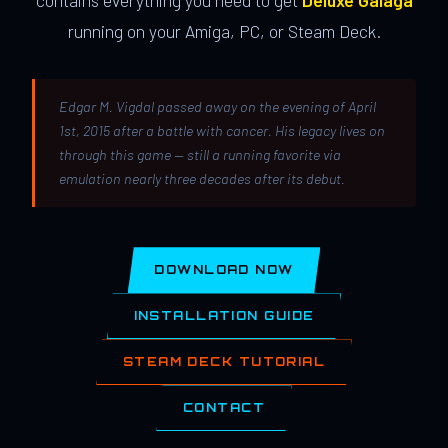
contains everything you need to get
Deluxe Galaga
running on your Amiga, PC, or Steam Deck.
Edgar M. Vigdal passed away on the evening of April
1st, 2015 after a battle with cancer. His legacy lives on
through this game — still a running favorite via
emulation nearly three decades after its debut.
DOWNLOAD NOW
INSTALLATION GUIDE
STEAM DECK TUTORIAL
CONTACT