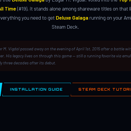
ll Time
(#19), it stands alone among shareware titles on that li
everything you need to get
Deluxe Galaga
running on your Ami
Steam Deck.
r M. Vigdal passed away on the evening of April 1st, 2015 after a battle wi
er. His legacy lives on through this game — still a running favorite via emu
ly three decades after its debut.
INSTALLATION GUIDE
STEAM DECK TUTOR