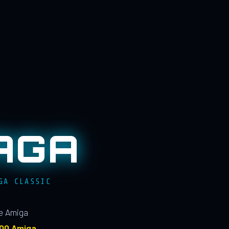
AGA
GA CLASSIC
le Amiga
100 Amiga