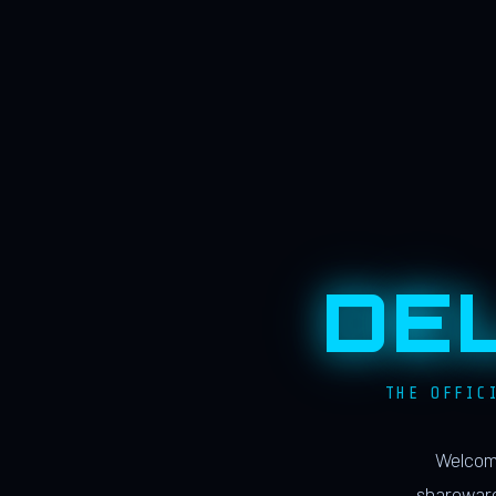
DE
THE OFFIC
Welcome
shareware