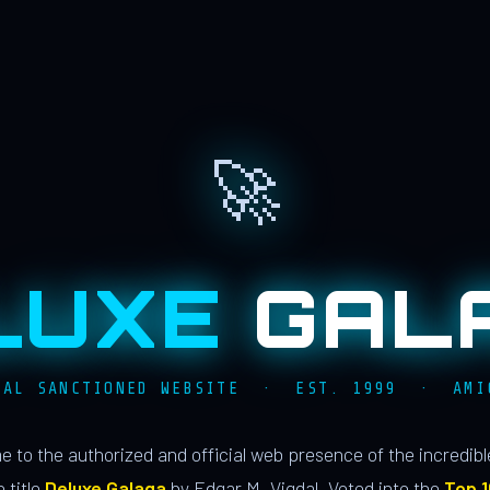
🚀
LUXE
GAL
IAL SANCTIONED WEBSITE · EST. 1999 · AMI
 to the authorized and official web presence of the incredib
 title
Deluxe Galaga
by Edgar M. Vigdal. Voted into the
Top 