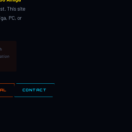
st. This site
ga, PC, or
th
lation
IAL
CONTACT