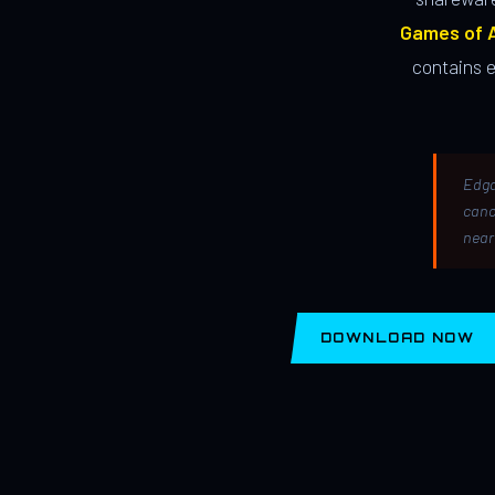
Games of A
contains 
Edga
canc
near
DOWNLOAD NOW