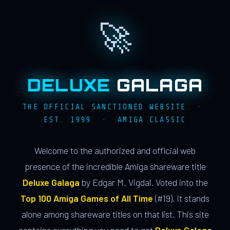
🚀
DELUXE
GALAGA
THE OFFICIAL SANCTIONED WEBSITE ·
EST. 1999 · AMIGA CLASSIC
Welcome to the authorized and official web
presence of the incredible Amiga shareware title
Deluxe Galaga
by Edgar M. Vigdal. Voted into the
Top 100 Amiga Games of All Time
(#19), it stands
alone among shareware titles on that list. This site