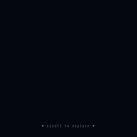
▼ scroll to explore ▼