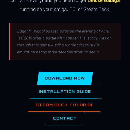
contains everything you need to get
Deluxe Galaga
running on your Amiga, PC, or Steam Deck.
Edgar M. Vigdal passed away on the evening of April
1st, 2015 after a battle with cancer. His legacy lives on
through this game — still a running favorite via
emulation nearly three decades after its debut.
DOWNLOAD NOW
INSTALLATION GUIDE
STEAM DECK TUTORIAL
CONTACT