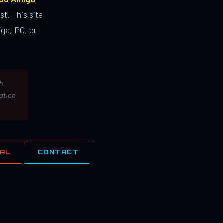
st. This site
ga, PC, or
th
lation
IAL
CONTACT