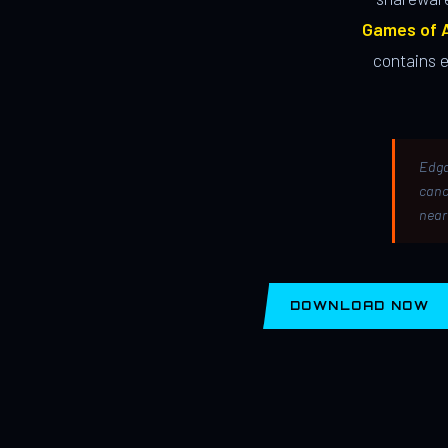
Games of A
contains 
Edga
canc
near
DOWNLOAD NOW