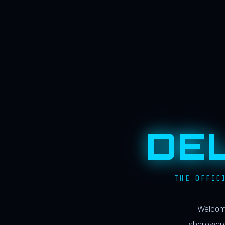
DE
THE OFFIC
Welcome
shareware