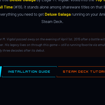
ll Time
(#19), it stands alone among shareware titles on that li
everything you need to get
Deluxe Galaga
running on your Ami
Steam Deck.
r M. Vigdal passed away on the evening of April 1st, 2015 after a battle wi
er. His legacy lives on through this game — still a running favorite via emu
ly three decades after its debut.
INSTALLATION GUIDE
STEAM DECK TUTOR