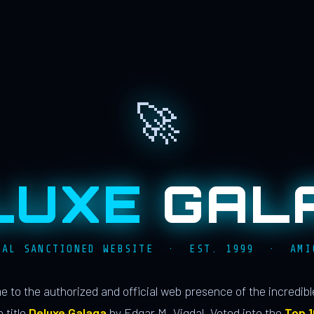
🚀
LUXE
GAL
IAL SANCTIONED WEBSITE · EST. 1999 · AMI
 to the authorized and official web presence of the incredib
 title
Deluxe Galaga
by Edgar M. Vigdal. Voted into the
Top 