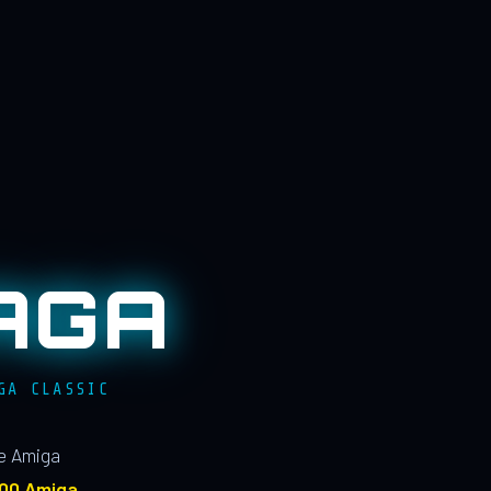
AGA
GA CLASSIC
le Amiga
100 Amiga