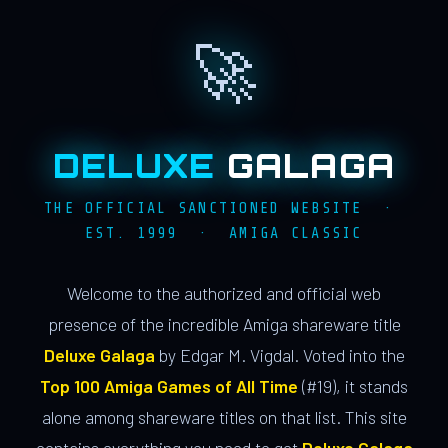
🚀
DELUXE
GALAGA
THE OFFICIAL SANCTIONED WEBSITE ·
EST. 1999 · AMIGA CLASSIC
Welcome to the authorized and official web
presence of the incredible Amiga shareware title
Deluxe Galaga
by Edgar M. Vigdal. Voted into the
Top 100 Amiga Games of All Time
(#19), it stands
alone among shareware titles on that list. This site