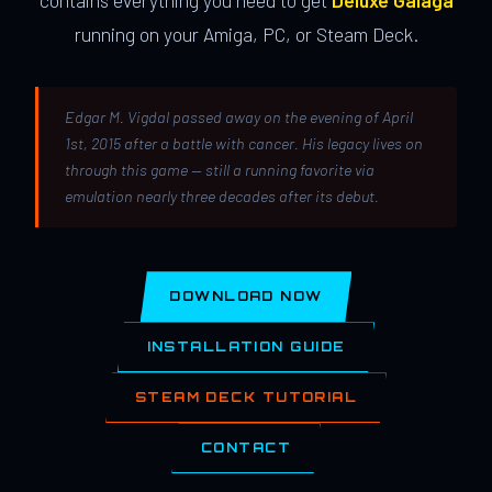
contains everything you need to get
Deluxe Galaga
running on your Amiga, PC, or Steam Deck.
Edgar M. Vigdal passed away on the evening of April
1st, 2015 after a battle with cancer. His legacy lives on
through this game — still a running favorite via
emulation nearly three decades after its debut.
DOWNLOAD NOW
INSTALLATION GUIDE
STEAM DECK TUTORIAL
CONTACT