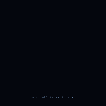
▼ scroll to explore ▼