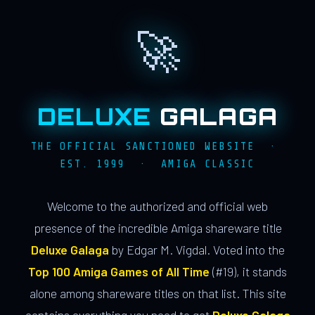
🚀
DELUXE
GALAGA
THE OFFICIAL SANCTIONED WEBSITE ·
EST. 1999 · AMIGA CLASSIC
Welcome to the authorized and official web
presence of the incredible Amiga shareware title
Deluxe Galaga
by Edgar M. Vigdal. Voted into the
Top 100 Amiga Games of All Time
(#19), it stands
alone among shareware titles on that list. This site