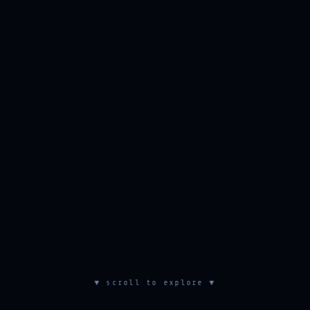
▼ scroll to explore ▼