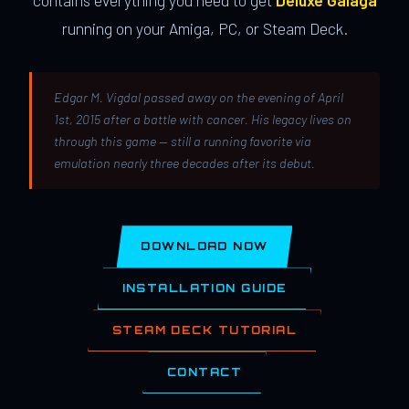
contains everything you need to get
Deluxe Galaga
running on your Amiga, PC, or Steam Deck.
Edgar M. Vigdal passed away on the evening of April
1st, 2015 after a battle with cancer. His legacy lives on
through this game — still a running favorite via
emulation nearly three decades after its debut.
DOWNLOAD NOW
INSTALLATION GUIDE
STEAM DECK TUTORIAL
CONTACT