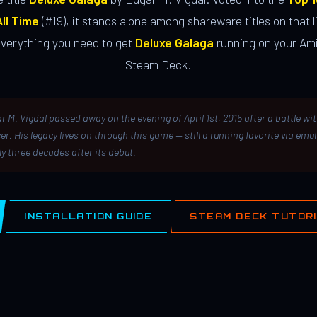
ll Time
(#19), it stands alone among shareware titles on that li
everything you need to get
Deluxe Galaga
running on your Ami
Steam Deck.
r M. Vigdal passed away on the evening of April 1st, 2015 after a battle wi
er. His legacy lives on through this game — still a running favorite via emu
ly three decades after its debut.
INSTALLATION GUIDE
STEAM DECK TUTOR