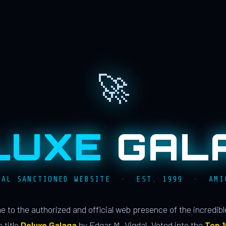
🚀
LUXE
GAL
IAL SANCTIONED WEBSITE · EST. 1999 · AMI
 to the authorized and official web presence of the incredib
 title
Deluxe Galaga
by Edgar M. Vigdal. Voted into the
Top 