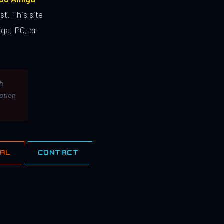
st. This site
ga, PC, or
th
lation
IAL
CONTACT