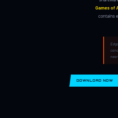
Games of A
contains 
Edga
canc
near
DOWNLOAD NOW