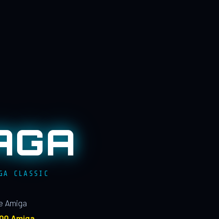
AGA
GA CLASSIC
le Amiga
100 Amiga