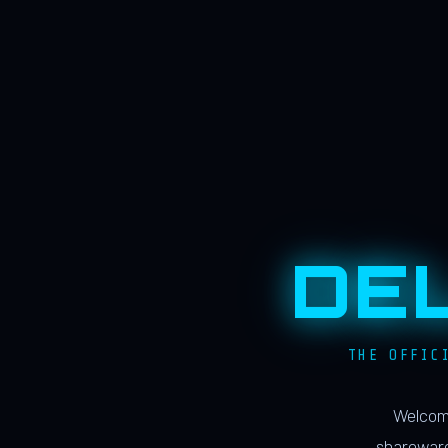
DE
THE OFFIC
Welcome
shareware