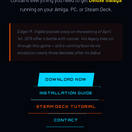
contains everything you need to get
Deluxe Galaga
running on your Amiga, PC, or Steam Deck.
Edgar M. Vigdal passed away on the evening of April
1st, 2015 after a battle with cancer. His legacy lives on
through this game — still a running favorite via
emulation nearly three decades after its debut.
DOWNLOAD NOW
INSTALLATION GUIDE
STEAM DECK TUTORIAL
CONTACT