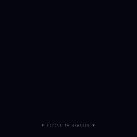
▼ scroll to explore ▼