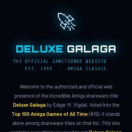
🚀
DELUXE
GALAGA
THE OFFICIAL SANCTIONED WEBSITE ·
EST. 1999 · AMIGA CLASSIC
Welcome to the authorized and official web
presence of the incredible Amiga shareware title
Deluxe Galaga
by Edgar M. Vigdal. Voted into the
Top 100 Amiga Games of All Time
(#19), it stands
alone among shareware titles on that list. This site