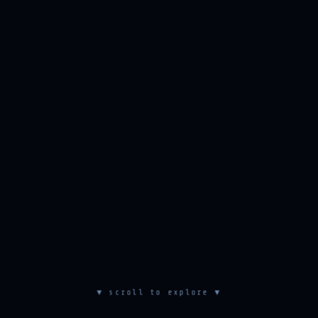
▼ scroll to explore ▼