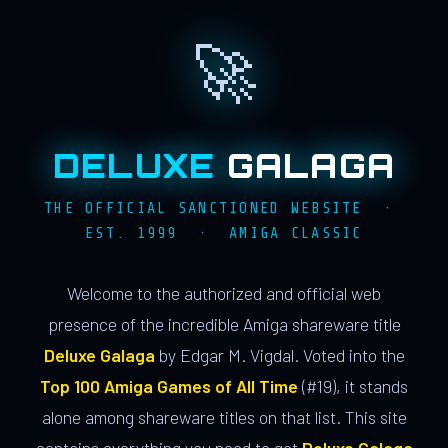
🚀
DELUXE
GALAGA
THE OFFICIAL SANCTIONED WEBSITE ·
EST. 1999 · AMIGA CLASSIC
Welcome to the authorized and official web
presence of the incredible Amiga shareware title
Deluxe Galaga
by Edgar M. Vigdal. Voted into the
Top 100 Amiga Games of All Time
(#19), it stands
alone among shareware titles on that list. This site