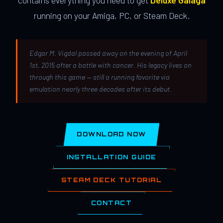
contains everything you need to get
Deluxe Galaga
running on your Amiga, PC, or Steam Deck.
Edgar M. Vigdal passed away on the evening of April
1st, 2015 after a battle with cancer. His legacy lives on
through this game — still a running favorite via
emulation nearly three decades after its debut.
DOWNLOAD NOW
INSTALLATION GUIDE
STEAM DECK TUTORIAL
CONTACT