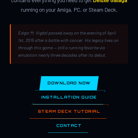
contains everything you need to get
Deluxe Galaga
running on your Amiga, PC, or Steam Deck.
Edgar M. Vigdal passed away on the evening of April
1st, 2015 after a battle with cancer. His legacy lives on
through this game — still a running favorite via
emulation nearly three decades after its debut.
DOWNLOAD NOW
INSTALLATION GUIDE
STEAM DECK TUTORIAL
CONTACT