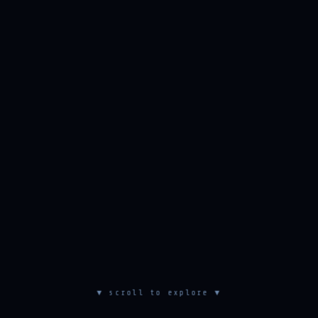
▼ scroll to explore ▼