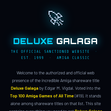
🚀
DELUXE
GALAGA
THE OFFICIAL SANCTIONED WEBSITE ·
EST. 1999 · AMIGA CLASSIC
Welcome to the authorized and official web
presence of the incredible Amiga shareware title
Deluxe Galaga
by Edgar M. Vigdal. Voted into the
Top 100 Amiga Games of All Time
(#19), it stands
alone among shareware titles on that list. This site