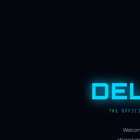
DE
THE OFFIC
Welcome
shareware