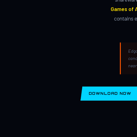
Games of A
contains 
Edga
canc
near
DOWNLOAD NOW