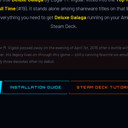
ll Time
(#19), it stands alone among shareware titles on that li
everything you need to get
Deluxe Galaga
running on your Ami
Steam Deck.
r M. Vigdal passed away on the evening of April 1st, 2015 after a battle wi
er. His legacy lives on through this game — still a running favorite via emu
ly three decades after its debut.
INSTALLATION GUIDE
STEAM DECK TUTOR