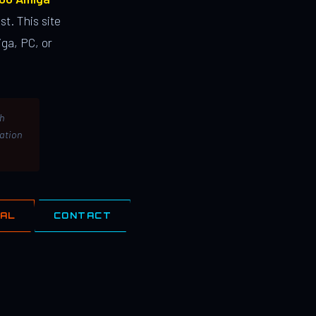
st. This site
ga, PC, or
th
lation
IAL
CONTACT