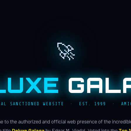
🚀
LUXE
GAL
IAL SANCTIONED WEBSITE · EST. 1999 · AMI
 to the authorized and official web presence of the incredib
 title
Deluxe Galaga
by Edgar M. Vigdal. Voted into the
Top 