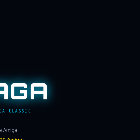
AGA
GA CLASSIC
le Amiga
100 Amiga