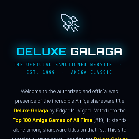
🚀
DELUXE
GALAGA
THE OFFICIAL SANCTIONED WEBSITE ·
EST. 1999 · AMIGA CLASSIC
Welcome to the authorized and official web
presence of the incredible Amiga shareware title
Deluxe Galaga
by Edgar M. Vigdal. Voted into the
Top 100 Amiga Games of All Time
(#19), it stands
alone among shareware titles on that list. This site