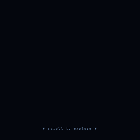
▼ scroll to explore ▼