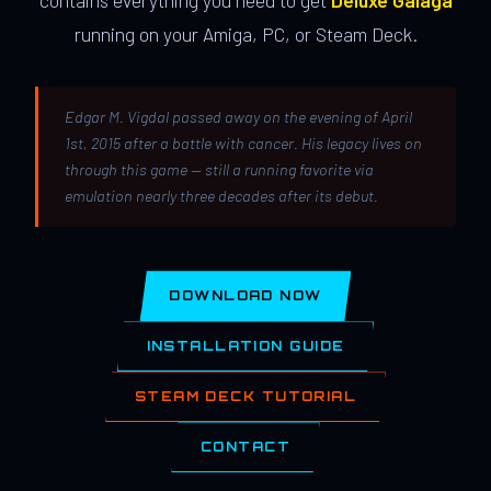
contains everything you need to get
Deluxe Galaga
running on your Amiga, PC, or Steam Deck.
Edgar M. Vigdal passed away on the evening of April
1st, 2015 after a battle with cancer. His legacy lives on
through this game — still a running favorite via
emulation nearly three decades after its debut.
DOWNLOAD NOW
INSTALLATION GUIDE
STEAM DECK TUTORIAL
CONTACT