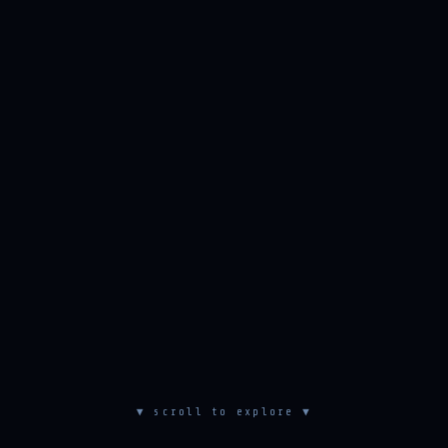
▼ scroll to explore ▼