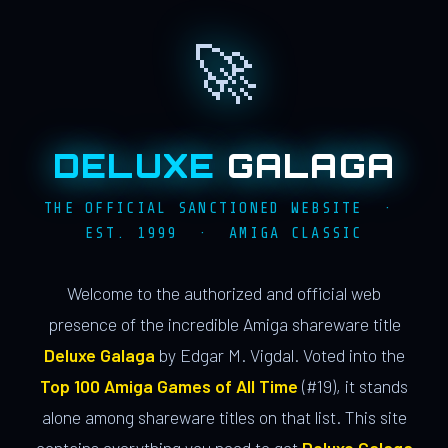
🚀
DELUXE
GALAGA
THE OFFICIAL SANCTIONED WEBSITE ·
EST. 1999 · AMIGA CLASSIC
Welcome to the authorized and official web
presence of the incredible Amiga shareware title
Deluxe Galaga
by Edgar M. Vigdal. Voted into the
Top 100 Amiga Games of All Time
(#19), it stands
alone among shareware titles on that list. This site