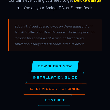
contains everything you need to get
Deluxe Galaga
running on your Amiga, PC, or Steam Deck.
Edgar M. Vigdal passed away on the evening of April
1st, 2015 after a battle with cancer. His legacy lives on
through this game — still a running favorite via
emulation nearly three decades after its debut.
DOWNLOAD NOW
INSTALLATION GUIDE
STEAM DECK TUTORIAL
CONTACT