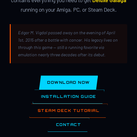
contains everything you need to get
Deluxe Galaga
running on your Amiga, PC, or Steam Deck.
Edgar M. Vigdal passed away on the evening of April
1st, 2015 after a battle with cancer. His legacy lives on
through this game — still a running favorite via
emulation nearly three decades after its debut.
DOWNLOAD NOW
INSTALLATION GUIDE
STEAM DECK TUTORIAL
CONTACT