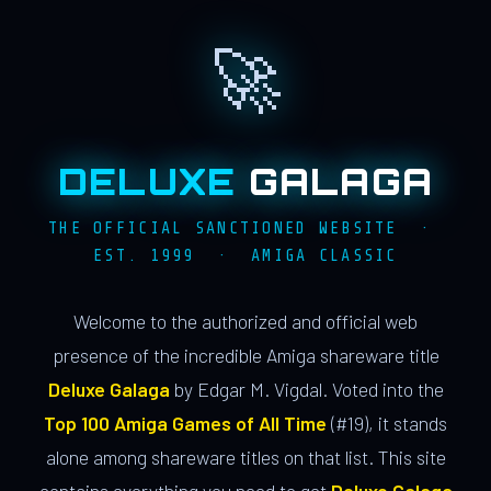
🚀
DELUXE
GALAGA
THE OFFICIAL SANCTIONED WEBSITE ·
EST. 1999 · AMIGA CLASSIC
Welcome to the authorized and official web
presence of the incredible Amiga shareware title
Deluxe Galaga
by Edgar M. Vigdal. Voted into the
Top 100 Amiga Games of All Time
(#19), it stands
alone among shareware titles on that list. This site