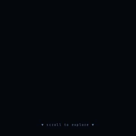
▼ scroll to explore ▼