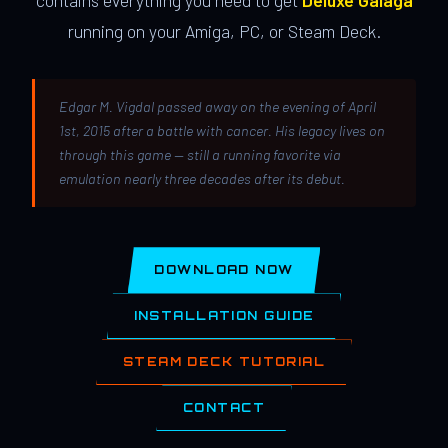
contains everything you need to get
Deluxe Galaga
running on your Amiga, PC, or Steam Deck.
Edgar M. Vigdal passed away on the evening of April
1st, 2015 after a battle with cancer. His legacy lives on
through this game — still a running favorite via
emulation nearly three decades after its debut.
DOWNLOAD NOW
INSTALLATION GUIDE
STEAM DECK TUTORIAL
CONTACT