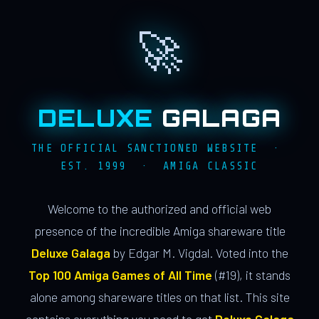
🚀
DELUXE
GALAGA
THE OFFICIAL SANCTIONED WEBSITE ·
EST. 1999 · AMIGA CLASSIC
Welcome to the authorized and official web
presence of the incredible Amiga shareware title
Deluxe Galaga
by Edgar M. Vigdal. Voted into the
Top 100 Amiga Games of All Time
(#19), it stands
alone among shareware titles on that list. This site