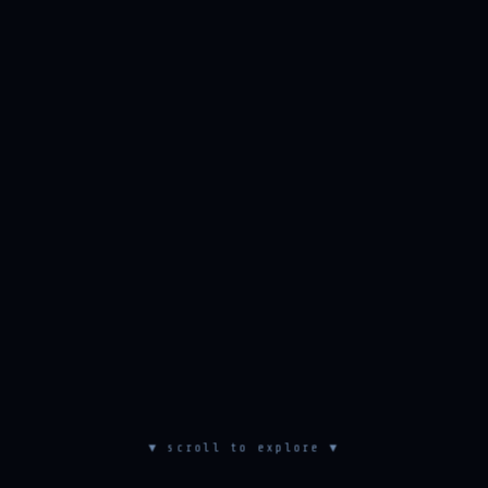
▼ scroll to explore ▼