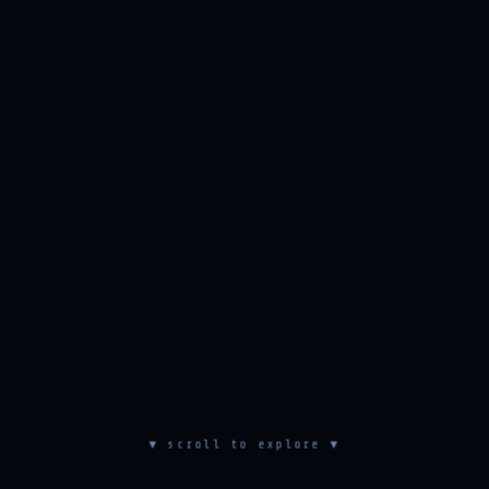
▼ scroll to explore ▼