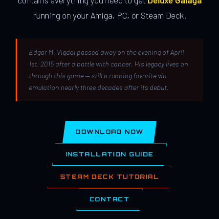
contains everything you need to get
Deluxe Galaga
running on your Amiga, PC, or Steam Deck.
Edgar M. Vigdal passed away on the evening of April
1st, 2015 after a battle with cancer. His legacy lives on
through this game — still a running favorite via
emulation nearly three decades after its debut.
DOWNLOAD NOW
INSTALLATION GUIDE
STEAM DECK TUTORIAL
CONTACT