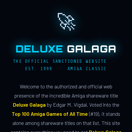
🚀
DELUXE
GALAGA
THE OFFICIAL SANCTIONED WEBSITE ·
EST. 1999 · AMIGA CLASSIC
Welcome to the authorized and official web
presence of the incredible Amiga shareware title
Deluxe Galaga
by Edgar M. Vigdal. Voted into the
Top 100 Amiga Games of All Time
(#19), it stands
alone among shareware titles on that list. This site