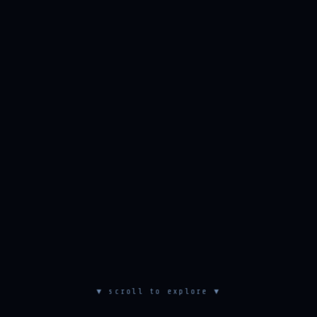
▼ scroll to explore ▼