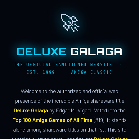
🚀
DELUXE
GALAGA
THE OFFICIAL SANCTIONED WEBSITE ·
EST. 1999 · AMIGA CLASSIC
Welcome to the authorized and official web
presence of the incredible Amiga shareware title
Deluxe Galaga
by Edgar M. Vigdal. Voted into the
Top 100 Amiga Games of All Time
(#19), it stands
alone among shareware titles on that list. This site