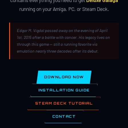
contains everything you need to get
Deluxe Galaga
running on your Amiga, PC, or Steam Deck.
Edgar M. Vigdal passed away on the evening of April
1st, 2015 after a battle with cancer. His legacy lives on
through this game — still a running favorite via
emulation nearly three decades after its debut.
DOWNLOAD NOW
INSTALLATION GUIDE
STEAM DECK TUTORIAL
CONTACT