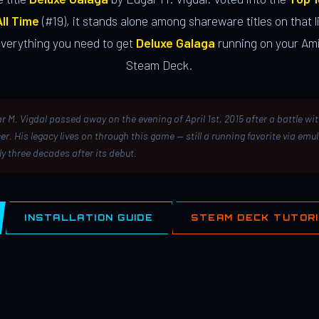
ll Time
(#19), it stands alone among shareware titles on that li
everything you need to get
Deluxe Galaga
running on your Ami
Steam Deck.
r M. Vigdal passed away on the evening of April 1st, 2015 after a battle wi
er. His legacy lives on through this game — still a running favorite via emu
ly three decades after its debut.
INSTALLATION GUIDE
STEAM DECK TUTOR