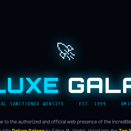
🚀
LUXE
GAL
IAL SANCTIONED WEBSITE · EST. 1999 · AMI
 to the authorized and official web presence of the incredib
 title
Deluxe Galaga
by Edgar M. Vigdal. Voted into the
Top 