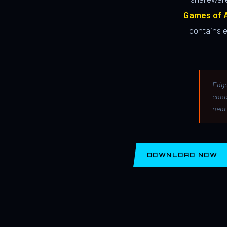
Games of A
contains 
Edga
canc
near
DOWNLOAD NOW