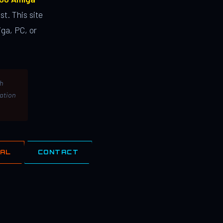
st. This site
ga, PC, or
th
lation
IAL
CONTACT