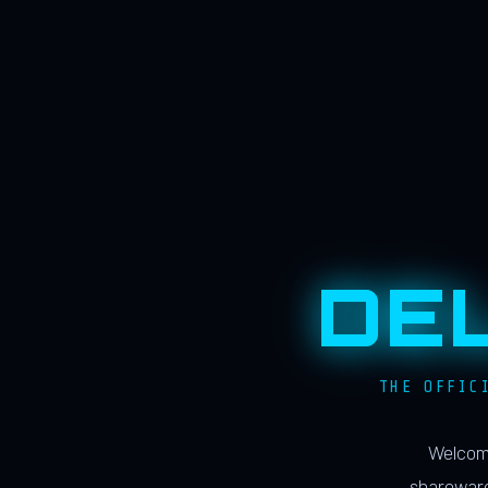
DE
THE OFFIC
Welcome
shareware