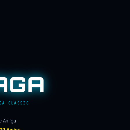
AGA
GA CLASSIC
le Amiga
100 Amiga