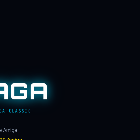
AGA
GA CLASSIC
le Amiga
100 Amiga