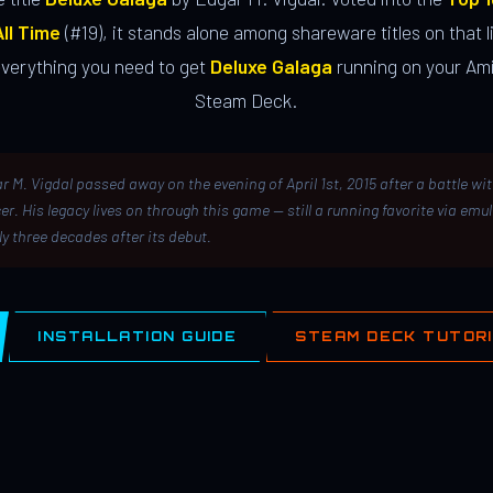
ll Time
(#19), it stands alone among shareware titles on that li
everything you need to get
Deluxe Galaga
running on your Ami
Steam Deck.
r M. Vigdal passed away on the evening of April 1st, 2015 after a battle wi
er. His legacy lives on through this game — still a running favorite via emu
ly three decades after its debut.
INSTALLATION GUIDE
STEAM DECK TUTOR