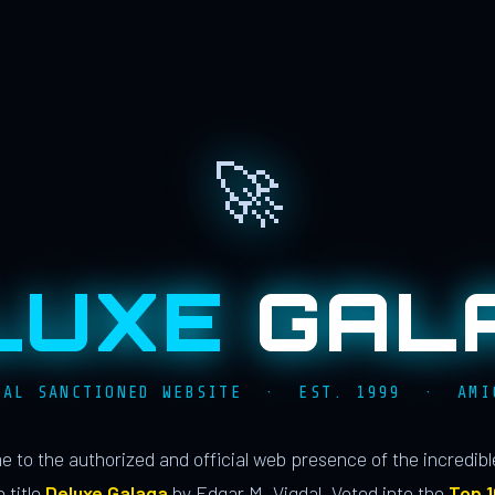
🚀
LUXE
GAL
IAL SANCTIONED WEBSITE · EST. 1999 · AMI
 to the authorized and official web presence of the incredib
 title
Deluxe Galaga
by Edgar M. Vigdal. Voted into the
Top 