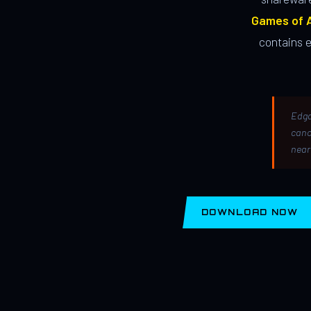
Games of A
contains 
Edga
canc
near
DOWNLOAD NOW