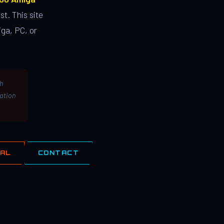
st. This site
ga, PC, or
th
lation
IAL
CONTACT