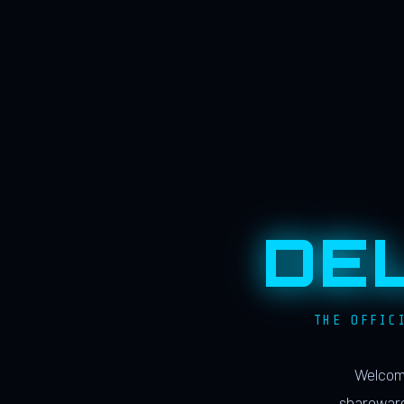
DE
THE OFFIC
Welcome
shareware