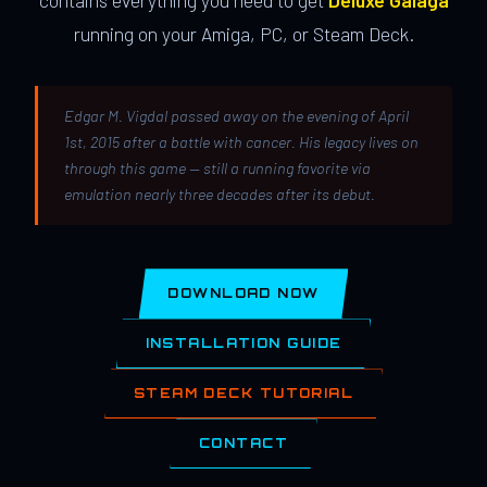
contains everything you need to get
Deluxe Galaga
running on your Amiga, PC, or Steam Deck.
Edgar M. Vigdal passed away on the evening of April
1st, 2015 after a battle with cancer. His legacy lives on
through this game — still a running favorite via
emulation nearly three decades after its debut.
DOWNLOAD NOW
INSTALLATION GUIDE
STEAM DECK TUTORIAL
CONTACT