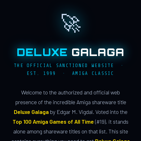
🚀
DELUXE
GALAGA
THE OFFICIAL SANCTIONED WEBSITE ·
EST. 1999 · AMIGA CLASSIC
Welcome to the authorized and official web
presence of the incredible Amiga shareware title
Deluxe Galaga
by Edgar M. Vigdal. Voted into the
Top 100 Amiga Games of All Time
(#19), it stands
alone among shareware titles on that list. This site