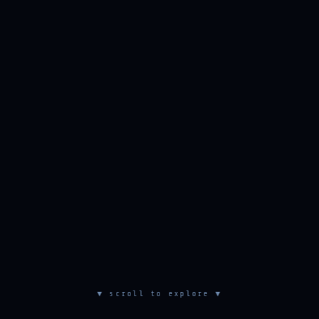
▼ scroll to explore ▼