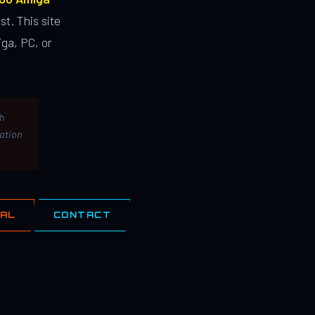
st. This site
ga, PC, or
th
lation
IAL
CONTACT