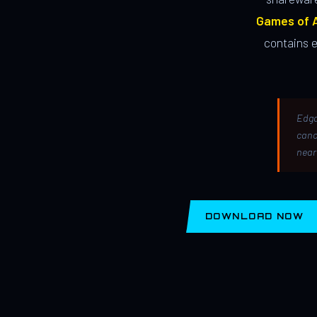
Games of A
contains 
Edga
canc
near
DOWNLOAD NOW