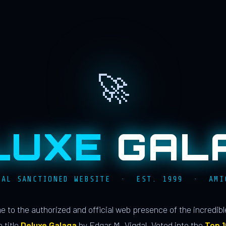
🚀
LUXE
GAL
IAL SANCTIONED WEBSITE · EST. 1999 · AMI
 to the authorized and official web presence of the incredib
 title
Deluxe Galaga
by Edgar M. Vigdal. Voted into the
Top 