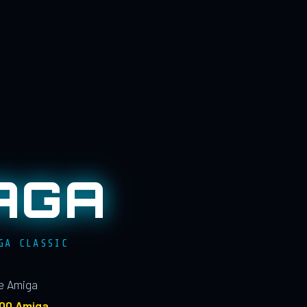
AGA
GA CLASSIC
le Amiga
100 Amiga