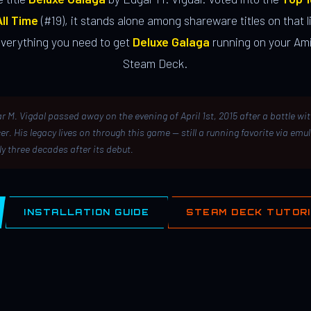
ll Time
(#19), it stands alone among shareware titles on that li
everything you need to get
Deluxe Galaga
running on your Ami
Steam Deck.
r M. Vigdal passed away on the evening of April 1st, 2015 after a battle wi
er. His legacy lives on through this game — still a running favorite via emu
ly three decades after its debut.
INSTALLATION GUIDE
STEAM DECK TUTOR