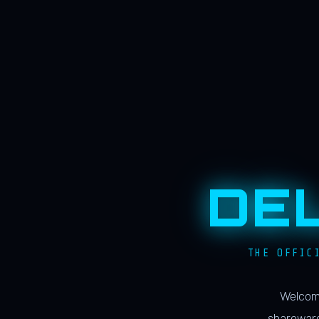
DE
THE OFFIC
Welcome
shareware