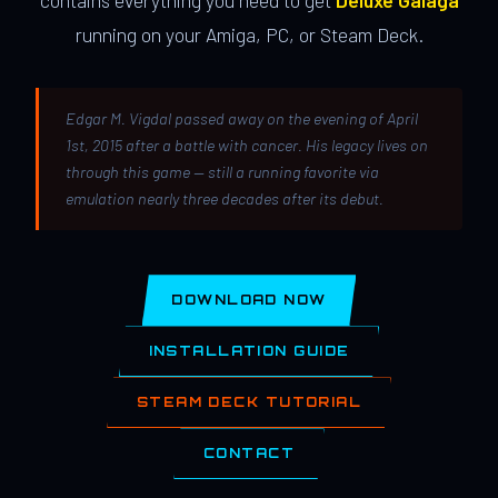
contains everything you need to get
Deluxe Galaga
running on your Amiga, PC, or Steam Deck.
Edgar M. Vigdal passed away on the evening of April
1st, 2015 after a battle with cancer. His legacy lives on
through this game — still a running favorite via
emulation nearly three decades after its debut.
DOWNLOAD NOW
INSTALLATION GUIDE
STEAM DECK TUTORIAL
CONTACT