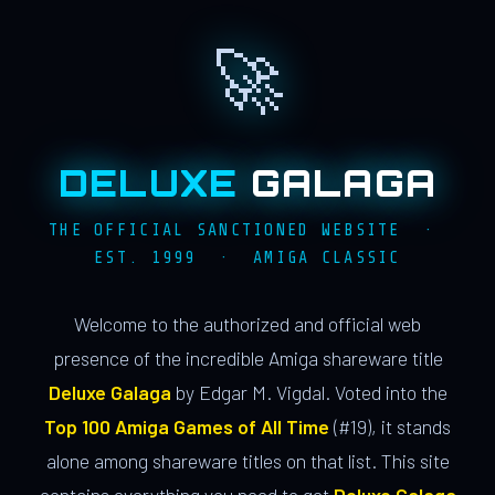
🚀
DELUXE
GALAGA
THE OFFICIAL SANCTIONED WEBSITE ·
EST. 1999 · AMIGA CLASSIC
Welcome to the authorized and official web
presence of the incredible Amiga shareware title
Deluxe Galaga
by Edgar M. Vigdal. Voted into the
Top 100 Amiga Games of All Time
(#19), it stands
alone among shareware titles on that list. This site