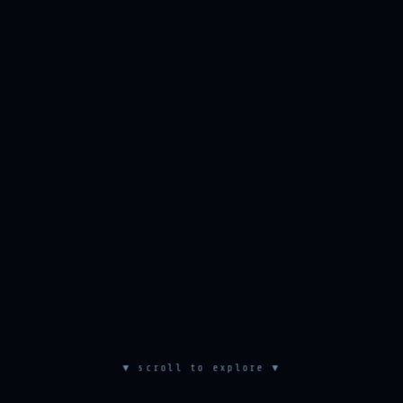
▼ scroll to explore ▼