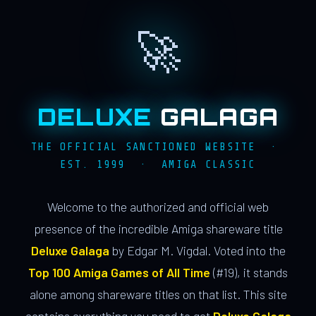
🚀
DELUXE
GALAGA
THE OFFICIAL SANCTIONED WEBSITE ·
EST. 1999 · AMIGA CLASSIC
Welcome to the authorized and official web
presence of the incredible Amiga shareware title
Deluxe Galaga
by Edgar M. Vigdal. Voted into the
Top 100 Amiga Games of All Time
(#19), it stands
alone among shareware titles on that list. This site