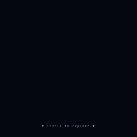
▼ scroll to explore ▼