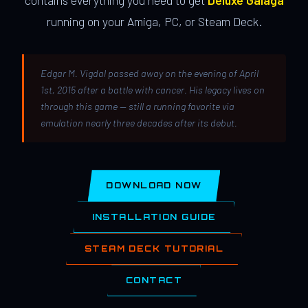
contains everything you need to get
Deluxe Galaga
running on your Amiga, PC, or Steam Deck.
Edgar M. Vigdal passed away on the evening of April
1st, 2015 after a battle with cancer. His legacy lives on
through this game — still a running favorite via
emulation nearly three decades after its debut.
DOWNLOAD NOW
INSTALLATION GUIDE
STEAM DECK TUTORIAL
CONTACT