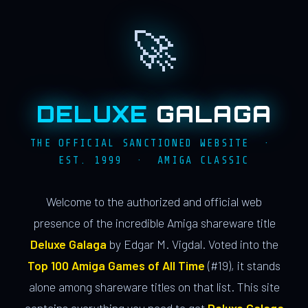
🚀
DELUXE
GALAGA
THE OFFICIAL SANCTIONED WEBSITE ·
EST. 1999 · AMIGA CLASSIC
Welcome to the authorized and official web
presence of the incredible Amiga shareware title
Deluxe Galaga
by Edgar M. Vigdal. Voted into the
Top 100 Amiga Games of All Time
(#19), it stands
alone among shareware titles on that list. This site