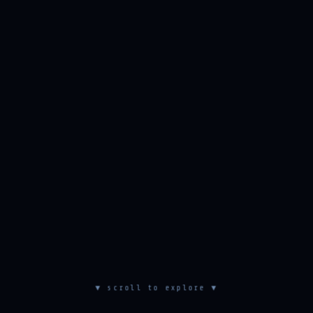
▼ scroll to explore ▼