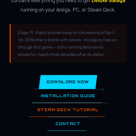
contains everything you need to get
Deluxe Galaga
running on your Amiga, PC, or Steam Deck.
Edgar M. Vigdal passed away on the evening of April
1st, 2015 after a battle with cancer. His legacy lives on
through this game — still a running favorite via
emulation nearly three decades after its debut.
DOWNLOAD NOW
INSTALLATION GUIDE
STEAM DECK TUTORIAL
CONTACT