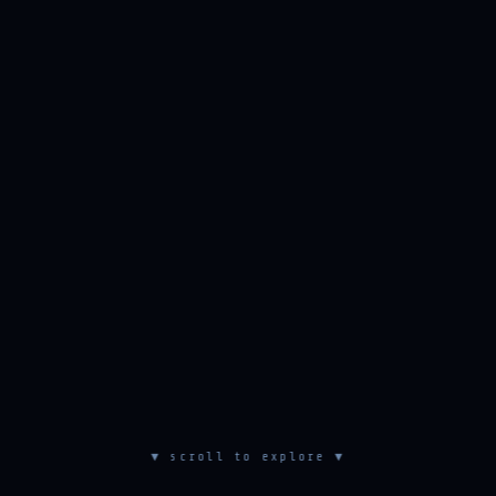
▼ scroll to explore ▼