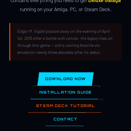
contains everything you need to get
Deluxe Galaga
running on your Amiga, PC, or Steam Deck.
Edgar M. Vigdal passed away on the evening of April
1st, 2015 after a battle with cancer. His legacy lives on
through this game — still a running favorite via
emulation nearly three decades after its debut.
DOWNLOAD NOW
INSTALLATION GUIDE
STEAM DECK TUTORIAL
CONTACT