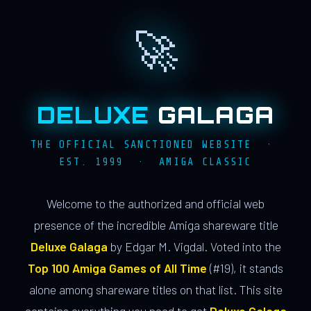
🚀
DELUXE
GALAGA
THE OFFICIAL SANCTIONED WEBSITE ·
EST. 1999 · AMIGA CLASSIC
Welcome to the authorized and official web
presence of the incredible Amiga shareware title
Deluxe Galaga
by Edgar M. Vigdal. Voted into the
Top 100 Amiga Games of All Time
(#19), it stands
alone among shareware titles on that list. This site