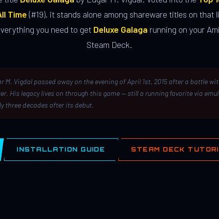
ll Time
(#19), it stands alone among shareware titles on that li
everything you need to get
Deluxe Galaga
running on your Ami
Steam Deck.
r M. Vigdal passed away on the evening of April 1st, 2015 after a battle wi
er. His legacy lives on through this game — still a running favorite via emu
ly three decades after its debut.
INSTALLATION GUIDE
STEAM DECK TUTOR