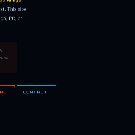
st. This site
ga, PC, or
th
lation
IAL
CONTACT