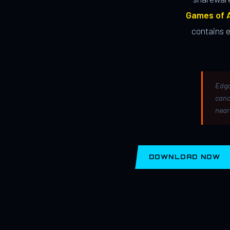
Games of A
contains 
Edga
canc
near
DOWNLOAD NOW