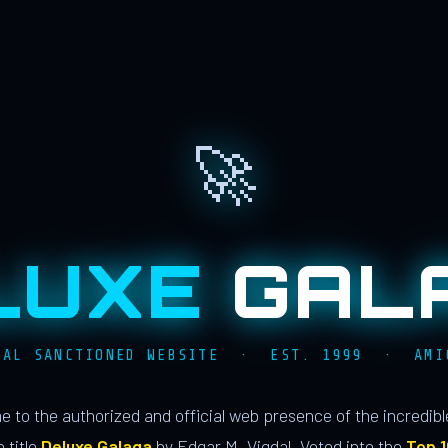
🚀
LUXE
GAL
IAL SANCTIONED WEBSITE · EST. 1999 · AMI
 to the authorized and official web presence of the incredib
 title
Deluxe Galaga
by Edgar M. Vigdal. Voted into the
Top 