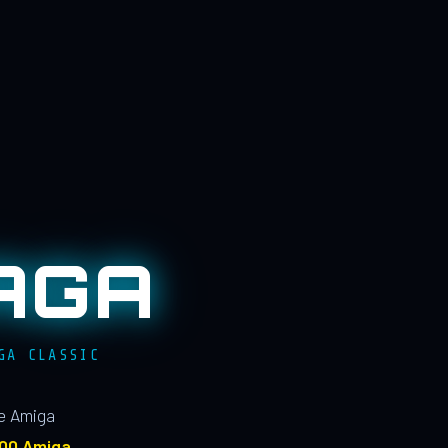
AGA
GA CLASSIC
le Amiga
100 Amiga