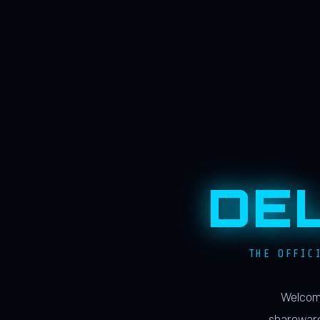
DE
THE OFFIC
Welcome
shareware