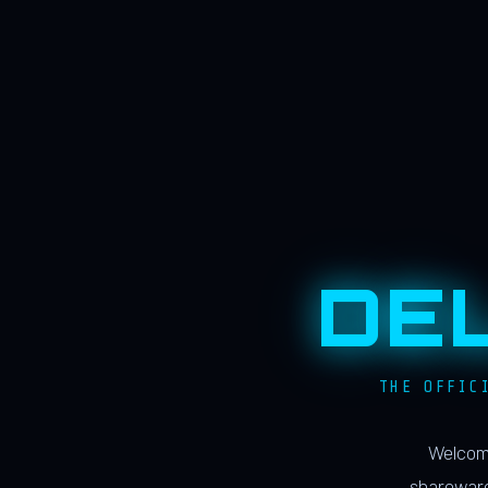
DE
THE OFFIC
Welcome
shareware