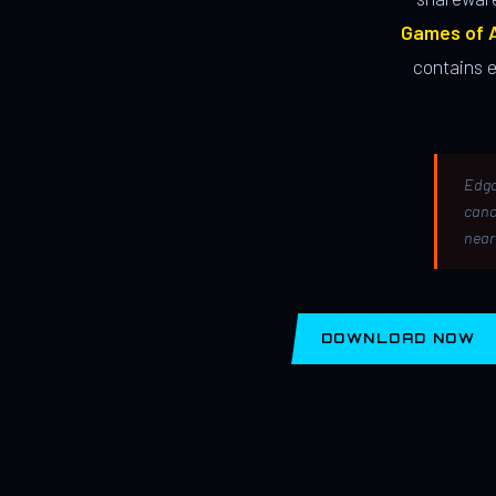
Games of A
contains 
Edga
canc
near
DOWNLOAD NOW