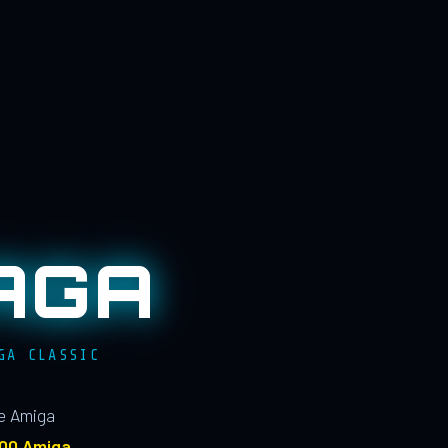
AGA
GA CLASSIC
le Amiga
100 Amiga