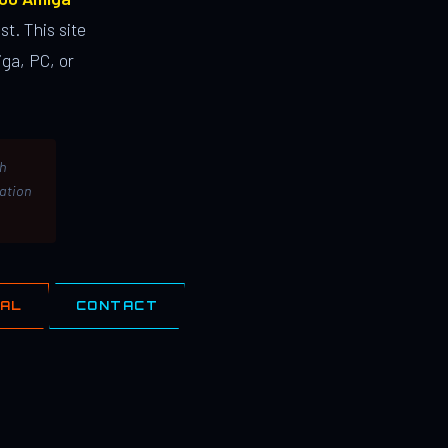
st. This site
ga, PC, or
th
lation
IAL
CONTACT