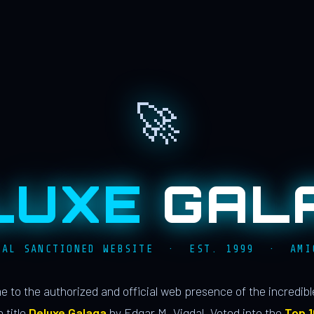
🚀
LUXE
GAL
IAL SANCTIONED WEBSITE · EST. 1999 · AMI
 to the authorized and official web presence of the incredib
 title
Deluxe Galaga
by Edgar M. Vigdal. Voted into the
Top 