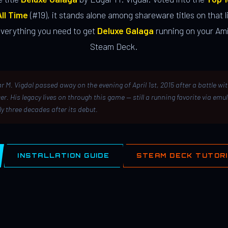
ll Time
(#19), it stands alone among shareware titles on that li
everything you need to get
Deluxe Galaga
running on your Ami
Steam Deck.
r M. Vigdal passed away on the evening of April 1st, 2015 after a battle wi
er. His legacy lives on through this game — still a running favorite via emu
ly three decades after its debut.
INSTALLATION GUIDE
STEAM DECK TUTOR