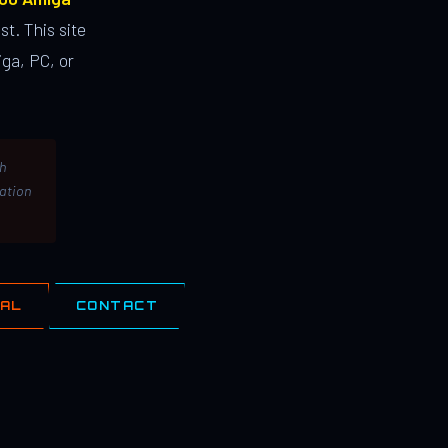
st. This site
ga, PC, or
th
lation
IAL
CONTACT