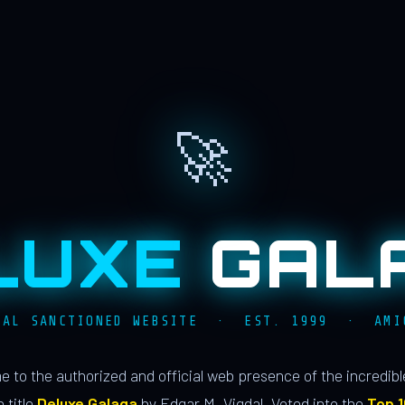
🚀
LUXE
GAL
IAL SANCTIONED WEBSITE · EST. 1999 · AMI
 to the authorized and official web presence of the incredib
 title
Deluxe Galaga
by Edgar M. Vigdal. Voted into the
Top 