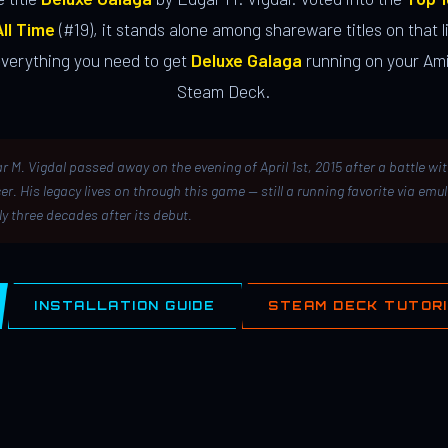
ll Time
(#19), it stands alone among shareware titles on that li
everything you need to get
Deluxe Galaga
running on your Ami
Steam Deck.
r M. Vigdal passed away on the evening of April 1st, 2015 after a battle wi
er. His legacy lives on through this game — still a running favorite via emu
ly three decades after its debut.
INSTALLATION GUIDE
STEAM DECK TUTOR