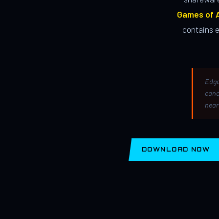
Games of A
contains 
Edga
canc
near
DOWNLOAD NOW