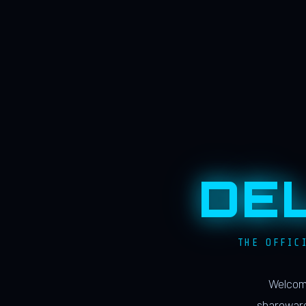
DE
THE OFFIC
Welcome
shareware