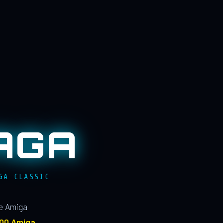
AGA
GA CLASSIC
le Amiga
100 Amiga