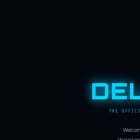
DE
THE OFFIC
Welcome
shareware