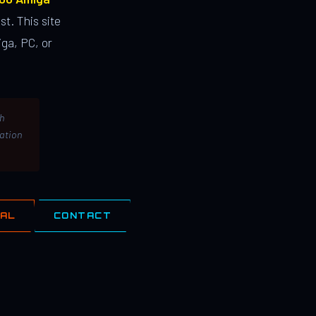
st. This site
ga, PC, or
th
lation
IAL
CONTACT