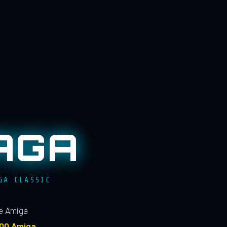
AGA
GA CLASSIC
le Amiga
100 Amiga