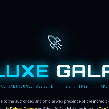
🚀
LUXE
GAL
IAL SANCTIONED WEBSITE · EST. 1999 · AMI
 to the authorized and official web presence of the incredib
 title
Deluxe Galaga
by Edgar M. Vigdal. Voted into the
Top 