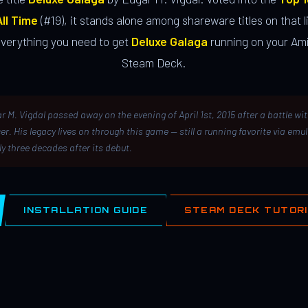
ll Time
(#19), it stands alone among shareware titles on that li
everything you need to get
Deluxe Galaga
running on your Ami
Steam Deck.
r M. Vigdal passed away on the evening of April 1st, 2015 after a battle wi
er. His legacy lives on through this game — still a running favorite via emu
ly three decades after its debut.
INSTALLATION GUIDE
STEAM DECK TUTOR