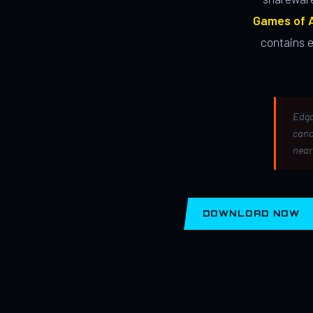
Games of A
contains 
Edga
canc
near
DOWNLOAD NOW