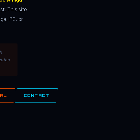
st. This site
ga, PC, or
th
lation
IAL
CONTACT