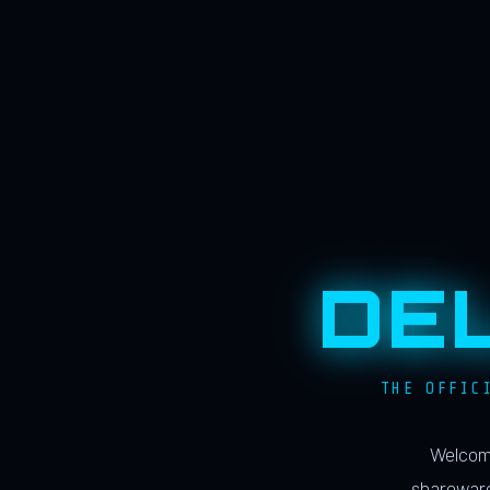
DE
THE OFFIC
Welcome
shareware