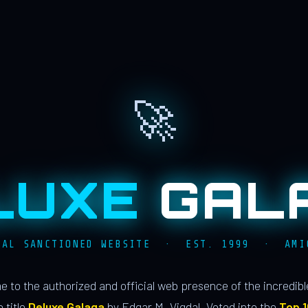
🚀
LUXE
GAL
IAL SANCTIONED WEBSITE · EST. 1999 · AMI
 to the authorized and official web presence of the incredib
 title
Deluxe Galaga
by Edgar M. Vigdal. Voted into the
Top 