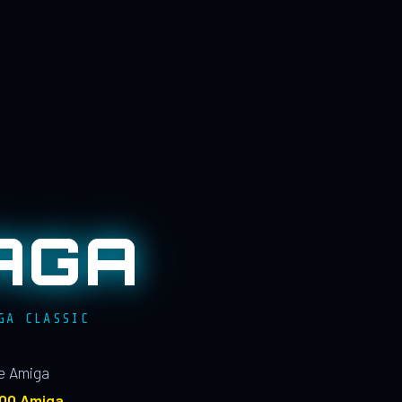
AGA
GA CLASSIC
le Amiga
100 Amiga