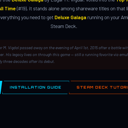
ll Time
(#19), it stands alone among shareware titles on that li
everything you need to get
Deluxe Galaga
running on your Ami
Steam Deck.
r M. Vigdal passed away on the evening of April 1st, 2015 after a battle wi
er. His legacy lives on through this game — still a running favorite via emu
ly three decades after its debut.
INSTALLATION GUIDE
STEAM DECK TUTOR