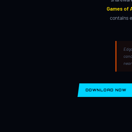
Games of A
contains 
Edga
canc
near
DOWNLOAD NOW