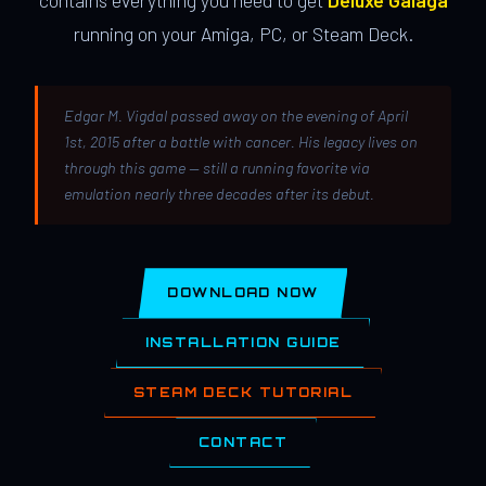
contains everything you need to get
Deluxe Galaga
running on your Amiga, PC, or Steam Deck.
Edgar M. Vigdal passed away on the evening of April
1st, 2015 after a battle with cancer. His legacy lives on
through this game — still a running favorite via
emulation nearly three decades after its debut.
DOWNLOAD NOW
INSTALLATION GUIDE
STEAM DECK TUTORIAL
CONTACT