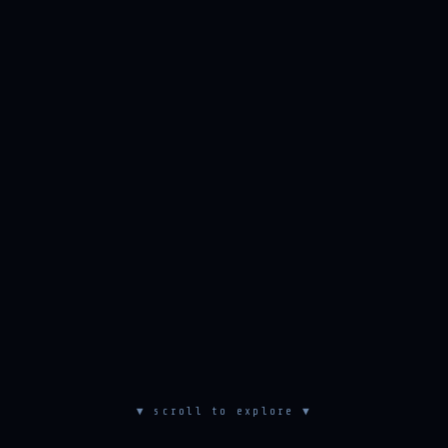
▼ scroll to explore ▼