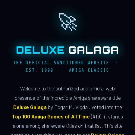
🚀
DELUXE
GALAGA
THE OFFICIAL SANCTIONED WEBSITE ·
EST. 1999 · AMIGA CLASSIC
Welcome to the authorized and official web
presence of the incredible Amiga shareware title
Deluxe Galaga
by Edgar M. Vigdal. Voted into the
Top 100 Amiga Games of All Time
(#19), it stands
alone among shareware titles on that list. This site