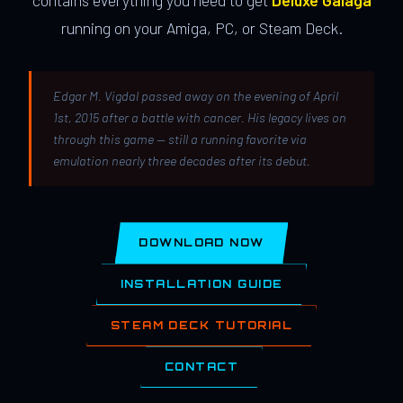
contains everything you need to get
Deluxe Galaga
running on your Amiga, PC, or Steam Deck.
Edgar M. Vigdal passed away on the evening of April
1st, 2015 after a battle with cancer. His legacy lives on
through this game — still a running favorite via
emulation nearly three decades after its debut.
DOWNLOAD NOW
INSTALLATION GUIDE
STEAM DECK TUTORIAL
CONTACT