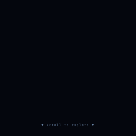
▼ scroll to explore ▼