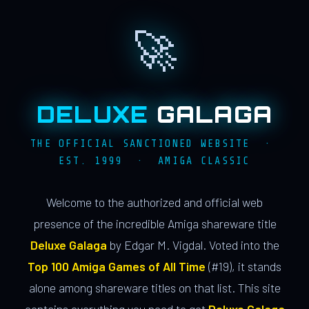
🚀
DELUXE
GALAGA
THE OFFICIAL SANCTIONED WEBSITE ·
EST. 1999 · AMIGA CLASSIC
Welcome to the authorized and official web
presence of the incredible Amiga shareware title
Deluxe Galaga
by Edgar M. Vigdal. Voted into the
Top 100 Amiga Games of All Time
(#19), it stands
alone among shareware titles on that list. This site