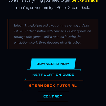
contains everything you need to get
Deluxe Galaga
running on your Amiga, PC, or Steam Deck.
Edgar M. Vigdal passed away on the evening of April
1st, 2015 after a battle with cancer. His legacy lives on
through this game — still a running favorite via
emulation nearly three decades after its debut.
DOWNLOAD NOW
INSTALLATION GUIDE
STEAM DECK TUTORIAL
CONTACT