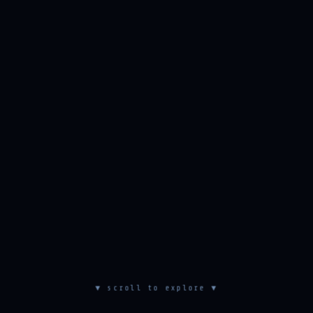
▼ scroll to explore ▼