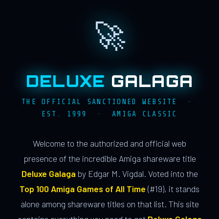
🚀
DELUXE
GALAGA
THE OFFICIAL SANCTIONED WEBSITE ·
EST. 1999 · AMIGA CLASSIC
Welcome to the authorized and official web
presence of the incredible Amiga shareware title
Deluxe Galaga
by Edgar M. Vigdal. Voted into the
Top 100 Amiga Games of All Time
(#19), it stands
alone among shareware titles on that list. This site