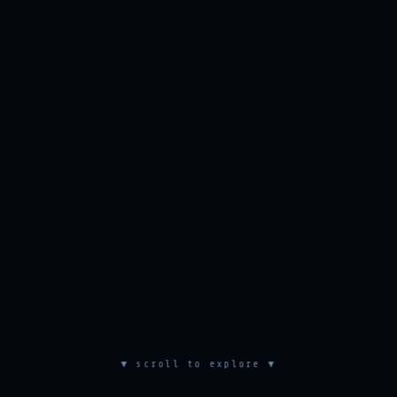
▼ scroll to explore ▼