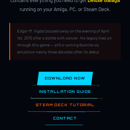
contains everything you need to get
Deluxe Galaga
running on your Amiga, PC, or Steam Deck.
Edgar M. Vigdal passed away on the evening of April
1st, 2015 after a battle with cancer. His legacy lives on
through this game — still a running favorite via
emulation nearly three decades after its debut.
DOWNLOAD NOW
INSTALLATION GUIDE
STEAM DECK TUTORIAL
CONTACT