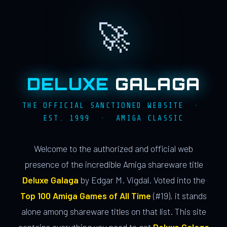
🚀
DELUXE
GALAGA
THE OFFICIAL SANCTIONED WEBSITE ·
EST. 1999 · AMIGA CLASSIC
Welcome to the authorized and official web
presence of the incredible Amiga shareware title
Deluxe Galaga
by Edgar M. Vigdal. Voted into the
Top 100 Amiga Games of All Time
(#19), it stands
alone among shareware titles on that list. This site