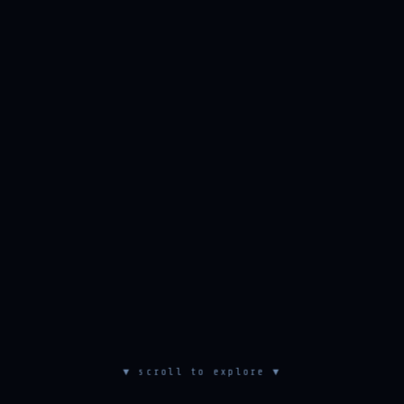
▼ scroll to explore ▼