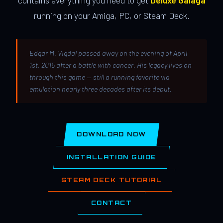
contains everything you need to get
Deluxe Galaga
running on your Amiga, PC, or Steam Deck.
Edgar M. Vigdal passed away on the evening of April
1st, 2015 after a battle with cancer. His legacy lives on
through this game — still a running favorite via
emulation nearly three decades after its debut.
DOWNLOAD NOW
INSTALLATION GUIDE
STEAM DECK TUTORIAL
CONTACT