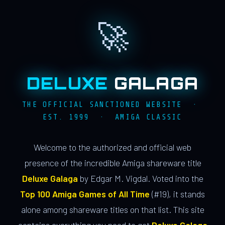
🚀
DELUXE
GALAGA
THE OFFICIAL SANCTIONED WEBSITE ·
EST. 1999 · AMIGA CLASSIC
Welcome to the authorized and official web
presence of the incredible Amiga shareware title
Deluxe Galaga
by Edgar M. Vigdal. Voted into the
Top 100 Amiga Games of All Time
(#19), it stands
alone among shareware titles on that list. This site