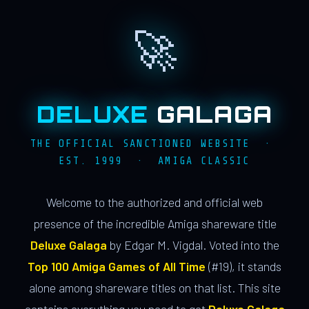
🚀
DELUXE
GALAGA
THE OFFICIAL SANCTIONED WEBSITE ·
EST. 1999 · AMIGA CLASSIC
Welcome to the authorized and official web
presence of the incredible Amiga shareware title
Deluxe Galaga
by Edgar M. Vigdal. Voted into the
Top 100 Amiga Games of All Time
(#19), it stands
alone among shareware titles on that list. This site