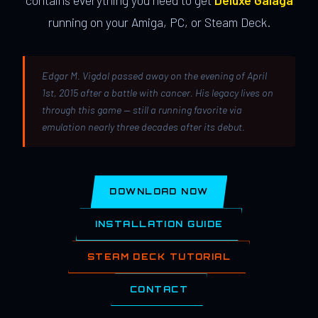
contains everything you need to get
Deluxe Galaga
running on your Amiga, PC, or Steam Deck.
Edgar M. Vigdal passed away on the evening of April
1st, 2015 after a battle with cancer. His legacy lives on
through this game — still a running favorite via
emulation nearly three decades after its debut.
DOWNLOAD NOW
INSTALLATION GUIDE
STEAM DECK TUTORIAL
CONTACT