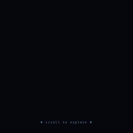
▼ scroll to explore ▼