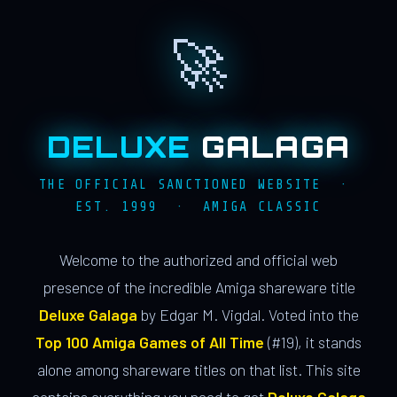
🚀
DELUXE
GALAGA
THE OFFICIAL SANCTIONED WEBSITE ·
EST. 1999 · AMIGA CLASSIC
Welcome to the authorized and official web
presence of the incredible Amiga shareware title
Deluxe Galaga
by Edgar M. Vigdal. Voted into the
Top 100 Amiga Games of All Time
(#19), it stands
alone among shareware titles on that list. This site