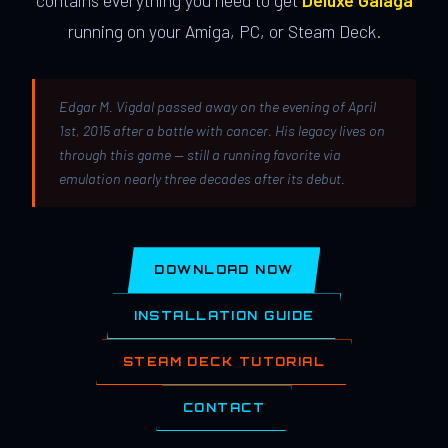
contains everything you need to get
Deluxe Galaga
running on your Amiga, PC, or Steam Deck.
Edgar M. Vigdal passed away on the evening of April
1st, 2015 after a battle with cancer. His legacy lives on
through this game — still a running favorite via
emulation nearly three decades after its debut.
DOWNLOAD NOW
INSTALLATION GUIDE
STEAM DECK TUTORIAL
CONTACT