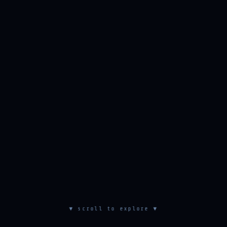
▼ scroll to explore ▼